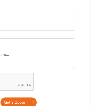
Get a Quote