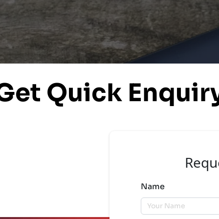
Get Quick Enquir
Requ
Name