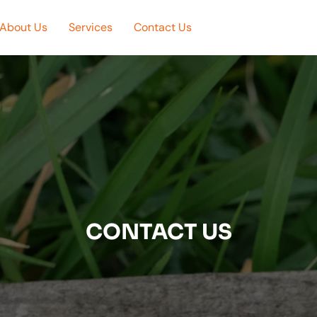
About Us
Services
Contact Us
CONTACT US