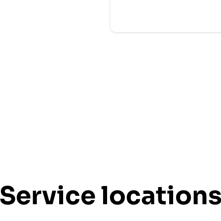
Service location