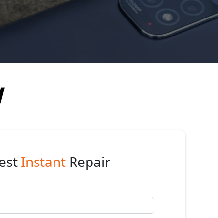
y
est
Instant
Repair