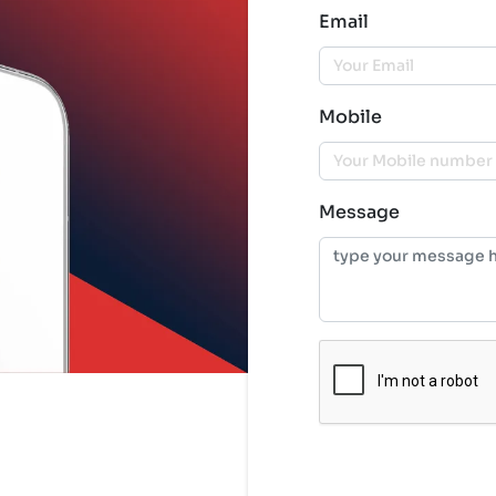
Email
Mobile
Message