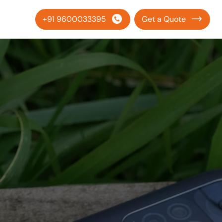
+91 9600033395
Get a Quote