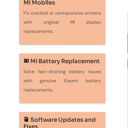
MI Mobiles
Fix cracked or unresponsive screens
with original MI display
replacements.
MI Battery Replacement
Solve fast-draining battery issues
with genuine Xiaomi battery
replacements.
Software Updates and
Fixes