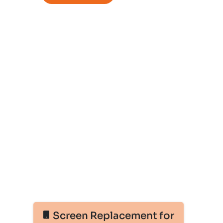
Screen Replacement for