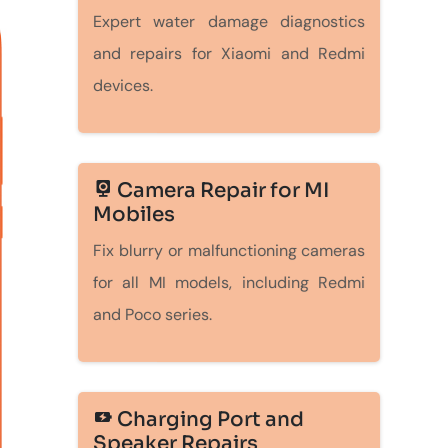
Expert water damage diagnostics
and repairs for Xiaomi and Redmi
devices.
Camera Repair for MI
Mobiles
Fix blurry or malfunctioning cameras
for all MI models, including Redmi
and Poco series.
Charging Port and
Speaker Repairs