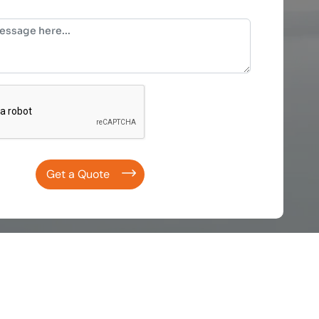
Get a Quote