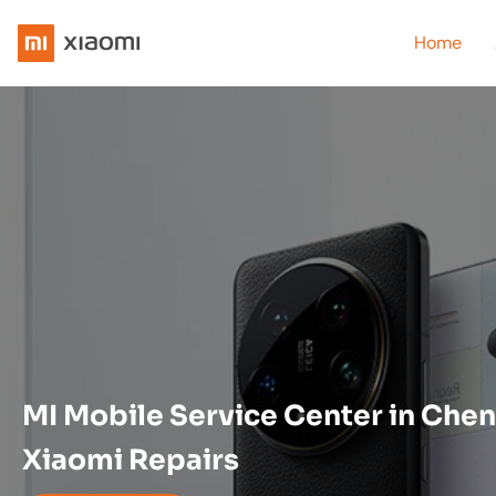
Home
MI Mobile Service Center in Chen
Xiaomi Repairs