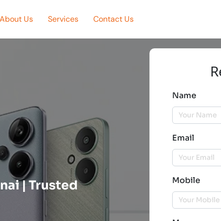
About Us
Services
Contact Us
R
Name
Email
Mobile
nai | Trusted