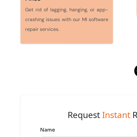
Get rid of lagging, hanging, or app-
crashing issues with our MI software
repair services.
Request
Instant
R
Name