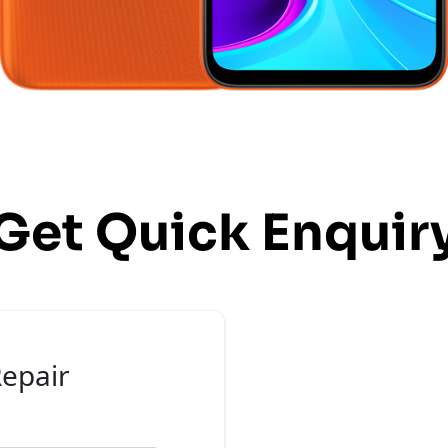
Get Quick Enquir
epair