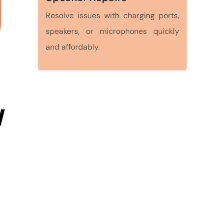
Resolve issues with charging ports,
speakers, or microphones quickly
and affordably.
y