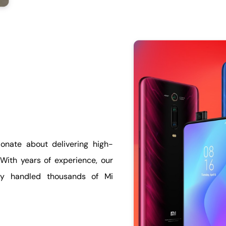
onate about delivering high-
 With years of experience, our
lly handled thousands of Mi