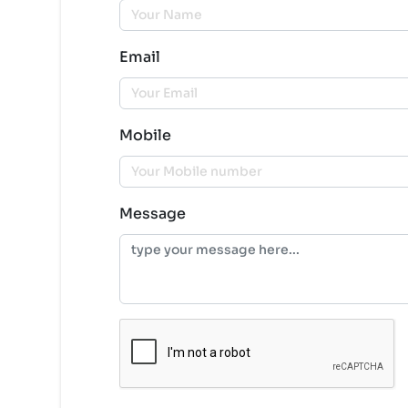
Email
Mobile
Message