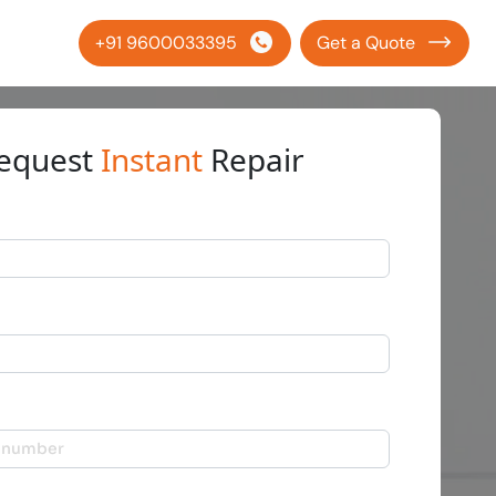
+91 9600033395
Get a Quote
equest
Instant
Repair