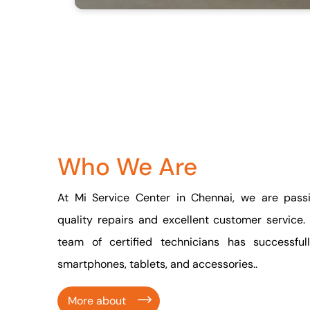
Who We Are
At Mi Service Center in Chennai, we are passi
quality repairs and excellent customer service.
team of certified technicians has successfu
smartphones, tablets, and accessories..
More about