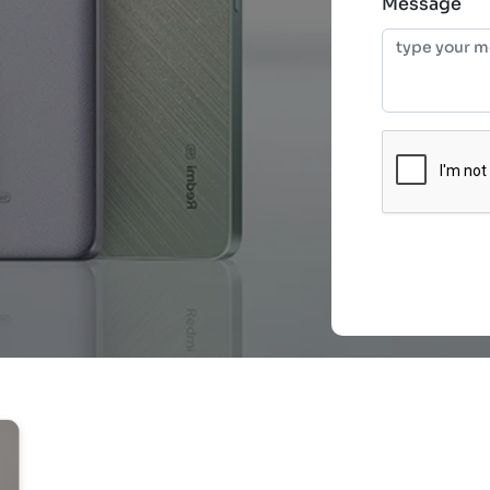
Message