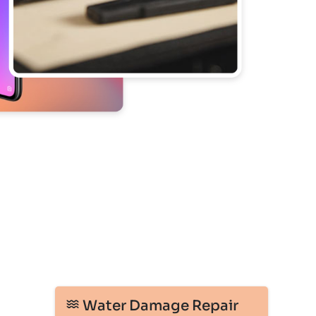
Water Damage Repair