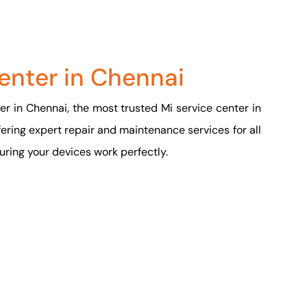
enter in Chennai
r in Chennai, the most trusted Mi service center in
fering expert repair and maintenance services for all
ring your devices work perfectly.