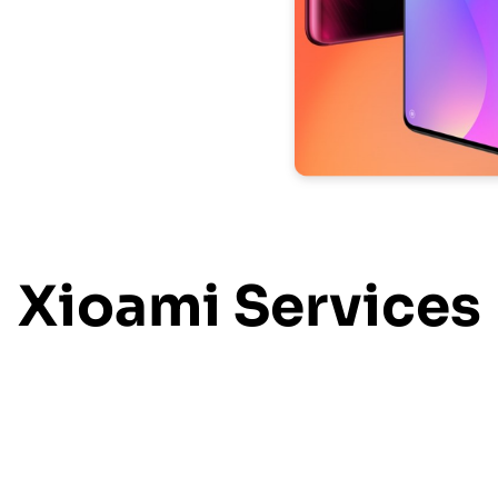
Xioami Services