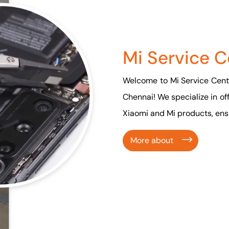
Mi Service C
Welcome to Mi Service Cente
Chennai! We specialize in of
Xiaomi and Mi products, ensu
More about