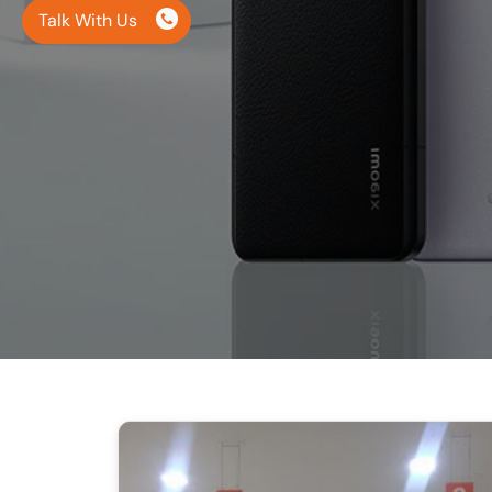
Talk With Us