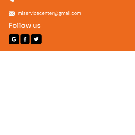
miservicecenter@gmail.com
Follow us