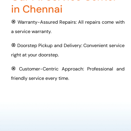
in Chennai
Warranty-Assured Repairs: All repairs come with
a service warranty.
Doorstep Pickup and Delivery: Convenient service
right at your doorstep.
Customer-Centric Approach: Professional and
friendly service every time.