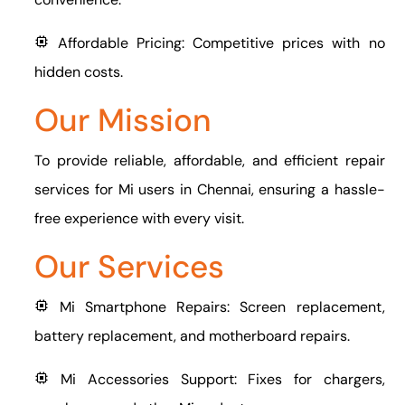
Affordable Pricing: Competitive prices with no
hidden costs.
Our Mission
To provide reliable, affordable, and efficient repair
services for Mi users in Chennai, ensuring a hassle-
free experience with every visit.
Our Services
Mi Smartphone Repairs: Screen replacement,
battery replacement, and motherboard repairs.
Mi Accessories Support: Fixes for chargers,