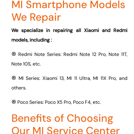
MI Smartphone Models
We Repair
We specialize in repairing all Xiaomi and Redmi
models, including :
Redmi Note Series: Redmi Note 12 Pro, Note 11T,
Note 10S, etc.
MI Series: Xiaomi 13, MI 11 Ultra, MI 11X Pro, and
others.
Poco Series: Poco X5 Pro, Poco F4, etc.
Benefits of Choosing
Our MI Service Center