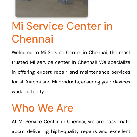
Mi Service Center in
Chennai
Welcome to Mi Service Center in Chennai, the most
trusted Mi service center in Chennai! We specialize
in offering expert repair and maintenance services
for all Xiaomi and Mi products, ensuring your devices
work perfectly.
Who We Are
At Mi Service Center in Chennai, we are passionate
about delivering high-quality repairs and excellent