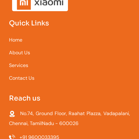
Quick Links
Home
About Us
Services
Contact Us
Reach us
No.74, Ground Floor, Raahat Plazza, Vadapalani,
Chennai, TamilNadu - 600026
+91 9600033395