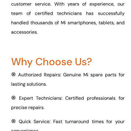
customer service. With years of experience, our
team of certified technicians has successfully
handled thousands of Mi smartphones, tablets, and
accessories.
Why Choose Us?
Authorized Repairs: Genuine Mi spare parts for
lasting solutions.
Expert Technicians: Certified professionals for
precise repairs.
Quick Service: Fast turnaround times for your
convenience.