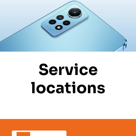
Service
locations