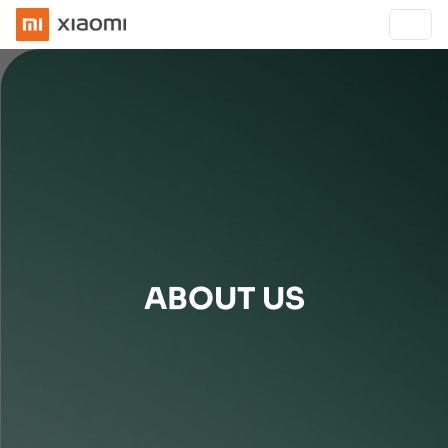
ABOUT US