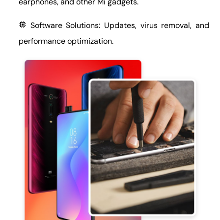
earphones, and other Mi gadgets.
Software Solutions: Updates, virus removal, and
performance optimization.